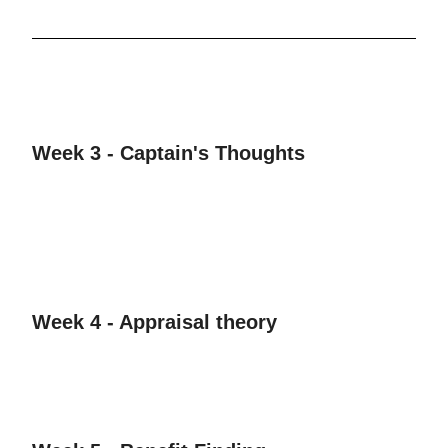
Week 3 - Captain's Thoughts
Week 4 - Appraisal theory​