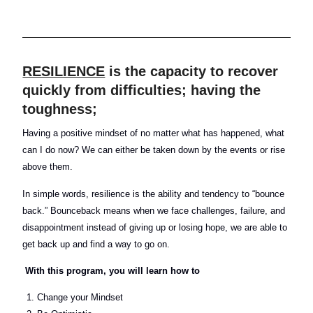
RESILIENCE
is the capacity to recover
quickly from difficulties; having the
toughness;
Having a positive mindset of no matter what has happened, what
can I do now? We can either be taken down by the events or rise
above them.
In simple words, resilience is the ability and tendency to “bounce
back.” Bounceback means when we face challenges, failure, and
disappointment instead of giving up or losing hope, we are able to
get back up and find a way to go on.
With this program,
you will learn how to
Change your Mindset