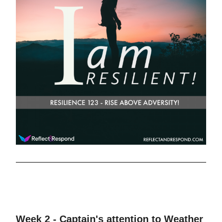
Week 2 - Captain's attention to Weather