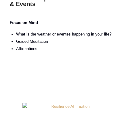
& Events
Focus on Mind
What is the weather or eventes happening in your life?
Guided Meditation
Affirmations