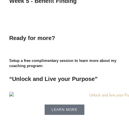
Week 5 - Benefit Finding
Ready for more?
Setup a free complimentary session to learn more about my
coaching program:
“Unlock and Live your Purpose”
LEARN MORE