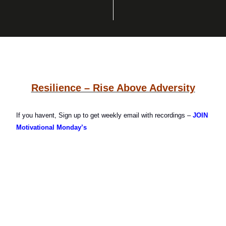
Resilience – Rise Above Adversity
If you havent, Sign up to get weekly email with recordings –
JOIN
Motivational Monday’s