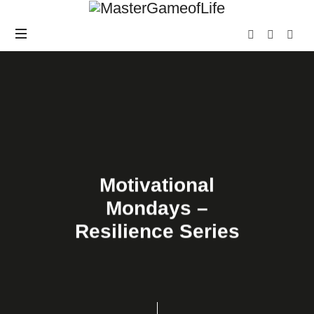
Motivational
Mondays –
Resilience Series