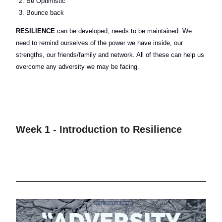
Be Optimistic
Bounce back
RESILIENCE
can be developed, needs to be maintained. We
need to remind ourselves of the power we have inside, our
strengths, our friends/family and network. All of these can help us
overcome any adversity we may be facing.
Week 1 - Introduction to Resilience